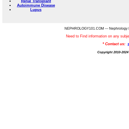
Renal Transplant
Autoimmune Disease
Lupus
NEPHROLOGY101.COM --- Nephrology Inf
Need to Find information on any 
* Contact us:
Copyright 2010-2