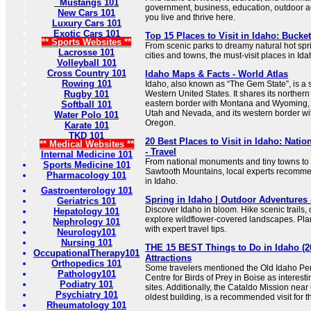
Mustangs 101
government, business, education, outdoor act
New Cars 101
you live and thrive here.
Luxury Cars 101
Exotic Cars 101
Top 15 Places to Visit in Idaho: Bucket
** Sports Websites **
From scenic parks to dreamy natural hot spr
Lacrosse 101
cities and towns, the must-visit places in Id
Volleyball 101
Cross Country 101
Idaho Maps & Facts - World Atlas
Rowing 101
Idaho, also known as “The Gem State”, is a s
Rugby 101
Western United States. It shares its northern
eastern border with Montana and Wyoming, i
Softball 101
Utah and Nevada, and its western border w
Water Polo 101
Oregon.
Karate 101
TKD 101
20 Best Places to Visit in Idaho: Natio
** Medical Websites **
- Travel
Internal Medicine 101
From national monuments and tiny towns to s
Sports Medicine 101
Sawtooth Mountains, local experts recommend
Pharmacology 101
in Idaho.
Gastroenterology 101
Spring in Idaho | Outdoor Adventures
Geriatrics 101
Discover Idaho in bloom. Hike scenic trails,
Hepatology 101
explore wildflower-covered landscapes. Pla
Nephrology 101
with expert travel tips.
Neurology101
Nursing 101
THE 15 BEST Things to Do in Idaho (2
OccupationalTherapy101
Attractions
Orthopedics 101
Some travelers mentioned the Old Idaho Pen
Pathology101
Centre for Birds of Prey in Boise as interesti
Podiatry 101
sites. Additionally, the Cataldo Mission nea
Psychiatry 101
oldest building, is a recommended visit for th
Rheumatology 101