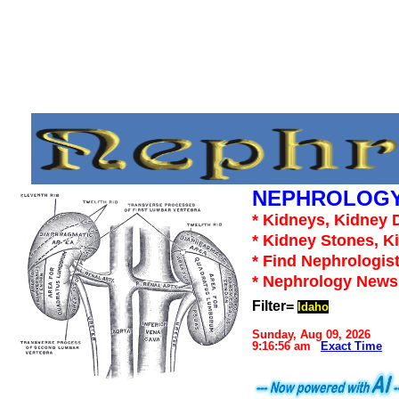
NEPHROLOGY
* Kidneys, Kidney D
* Kidney Stones, K
* Find Nephrologist
* Nephrology News,
Filter=
Idaho
Sunday, Aug 09, 2026
9:16:56 am
Exact Time