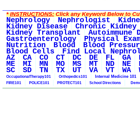
*
INSTRUCTIONS:
Click any Keyword Below to Cus
Nephrology
Nephrologist
Kidne
Kidney Disease
Chronic Kidney
Kidney Transplant
Autoimmune 
Gastroenterology
Physical Exa
Nutrition
Blood
Blood Pressur
Blood Cells
Find Local Nephro
AZ
CA
CO
CT
DC
DE
FL
GA
ME
MI
MN
MO
MS
MT
ND
NE
SC
SD
TN
TX
UT
VA
VT
WA
Internal Medicine 101
OccupationalTherapy101
Orthopedics101
FIRE101
POLICE101
PROTECT101
School Directions
Demo