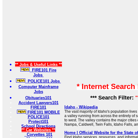
** Jobs & Useful Links **
FIRE101 Fire
Jobs
POLICE101 Jobs
* Internet Search
Computer Mainframe
Jobs
*** Search Filter:
"
Obituaries101
Accident Lawyers101
Idaho - Wikipedia
FIRE101
The vast majority of Idaho's population lives
FIRE101 MOBILE
a valley running from across the entirety of
POLICE101
to west. The valley contains the major cities
Protect101
Nampa, Caldwell, Twin Falls, Idaho Falls, an
School Directions
** Car Websites **
Home | Official Website for the State o
Corvettes 101
Find Idaho services, resources, and informa