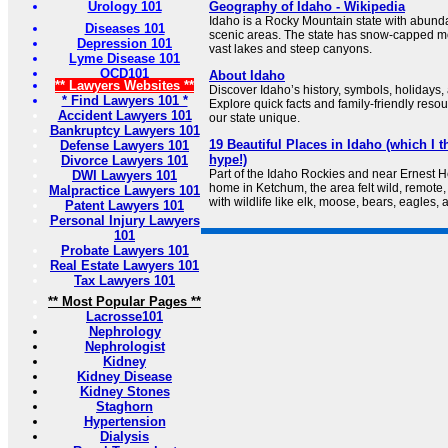
Urology 101
Geography of Idaho - Wikipedia
Idaho is a Rocky Mountain state with abund
Diseases 101
scenic areas. The state has snow-capped mo
Depression 101
vast lakes and steep canyons.
Lyme Disease 101
OCD101
About Idaho
** Lawyers Websites **
Discover Idaho’s history, symbols, holidays,
* Find Lawyers 101 *
Explore quick facts and family-friendly reso
Accident Lawyers 101
our state unique.
Bankruptcy Lawyers 101
19 Beautiful Places in Idaho (which I t
Defense Lawyers 101
hype!)
Divorce Lawyers 101
Part of the Idaho Rockies and near Ernest 
DWI Lawyers 101
home in Ketchum, the area felt wild, remote, 
Malpractice Lawyers 101
with wildlife like elk, moose, bears, eagles, 
Patent Lawyers 101
Personal Injury Lawyers
101
Probate Lawyers 101
Real Estate Lawyers 101
Tax Lawyers 101
** Most Popular Pages **
Lacrosse101
Nephrology
Nephrologist
Kidney
Kidney Disease
Kidney Stones
Staghorn
Hypertension
Dialysis