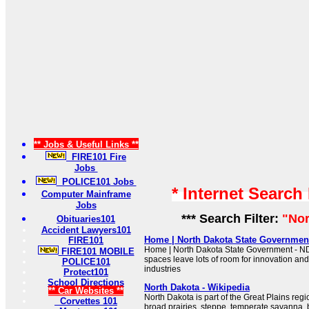
** Jobs & Useful Links **
FIRE101 Fire
Jobs
POLICE101 Jobs
* Internet Search
Computer Mainframe
Jobs
*** Search Filter:
"Nor
Obituaries101
Accident Lawyers101
Home | North Dakota State Government
FIRE101
Home | North Dakota State Government - N
FIRE101 MOBILE
spaces leave lots of room for innovation an
POLICE101
industries
Protect101
School Directions
North Dakota - Wikipedia
** Car Websites **
North Dakota is part of the Great Plains regi
Corvettes 101
broad prairies, steppe, temperate savanna,