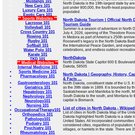
Mustangs 101
North Dakota is the 19th-largest state by are
New Cars 101
just under 800,000, the fourth-least populou
Luxury Cars 101
populated.
Exotic Cars 101
** Sports Websites **
North Dakota Tourism | Official North 
Lacrosse 101
Tourism Guide
Volleyball 101
Summer is a season of adventure in North D
Cross Country 101
July 4, 2026, opening of the Theodore Roose
Rowing 101
in Medora as part of America’s 250th annive
Rugby 101
Roosevelt’s legacy in the North Dakota Badl
Softball 101
the International Peace Garden, and experi
Water Polo 101
celebrations, and endless outdoor recreation
Karate 101
NorthDakota
TKD 101
North Dakota State Capitol 600 E Boulevard
** Medical Websites **
Dakota, 58505
Internal Medicine 101
Sports Medicine 101
North Dakota | Geography, History, Cap
Pharmacology 101
& Facts ...
Gastroenterology 101
North Dakota, constituent state of the U.S. I
Geriatrics 101
as the 39th state in 1889. It is bounded by 
Hepatology 101
Saskatchewan and Manitoba to the north, Mi
South Dakota to the south, and Montana to t
Nephrology 101
capital is Bismarck.
Neurology101
Nursing 101
List of cities in North Dakota - Wikiped
OccupationalTherapy101
List of cities in North Dakota Map of the Uni
Orthopedics 101
Dakota highlighted North Dakota is a state 
Pathology101
United States. All incorporated communities
Podiatry 101
considered cities, regardless of population;
Psychiatry 101
villages, or hamlets in the state. There are 3
Rheumatology 101