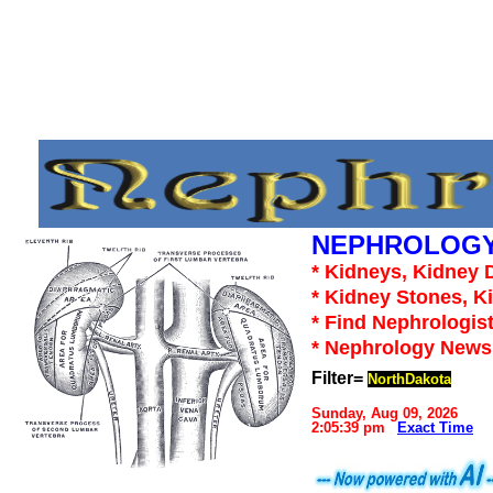
NEPHROLOGY
* Kidneys, Kidney D
* Kidney Stones, K
* Find Nephrologist
* Nephrology News,
Filter=
NorthDakota
Sunday, Aug 09, 2026
2:05:39 pm
Exact Time