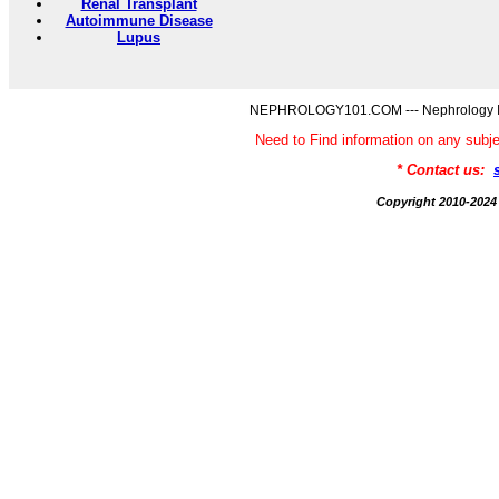
Renal Transplant
Autoimmune Disease
Lupus
NEPHROLOGY101.COM --- Nephrology Inf
Need to Find information on any 
* Contact us:
Copyright 2010-2