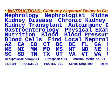
*
INSTRUCTIONS:
Click any Keyword Below to Cus
Nephrology
Nephrologist
Kidne
Kidney Disease
Chronic Kidney
Kidney Transplant
Autoimmune 
Gastroenterology
Physical Exa
Nutrition
Blood
Blood Pressur
Blood Cells
Find Local Nephro
AZ
CA
CO
CT
DC
DE
FL
GA
ME
MI
MN
MO
MS
MT
ND
NE
SC
SD
TN
TX
UT
VA
VT
WA
Internal Medicine 101
OccupationalTherapy101
Orthopedics101
FIRE101
POLICE101
PROTECT101
School Directions
Demo