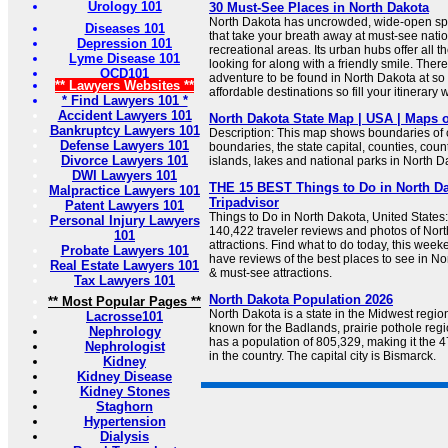
Urology 101
30 Must-See Places in North Dakota
North Dakota has uncrowded, wide-open sp
Diseases 101
that take your breath away at must-see natio
Depression 101
recreational areas. Its urban hubs offer all 
Lyme Disease 101
looking for along with a friendly smile. The
OCD101
adventure to be found in North Dakota at s
** Lawyers Websites **
affordable destinations so fill your itinerary 
* Find Lawyers 101 *
Accident Lawyers 101
North Dakota State Map | USA | Maps o
Bankruptcy Lawyers 101
Description: This map shows boundaries of c
Defense Lawyers 101
boundaries, the state capital, counties, count
Divorce Lawyers 101
islands, lakes and national parks in North D
DWI Lawyers 101
THE 15 BEST Things to Do in North Dak
Malpractice Lawyers 101
Tripadvisor
Patent Lawyers 101
Things to Do in North Dakota, United States:
Personal Injury Lawyers
140,422 traveler reviews and photos of Nort
101
attractions. Find what to do today, this week
Probate Lawyers 101
have reviews of the best places to see in Nor
Real Estate Lawyers 101
& must-see attractions.
Tax Lawyers 101
North Dakota Population 2026
** Most Popular Pages **
North Dakota is a state in the Midwest region
Lacrosse101
known for the Badlands, prairie pothole regio
Nephrology
has a population of 805,329, making it the 
Nephrologist
in the country. The capital city is Bismarck.
Kidney
Kidney Disease
Kidney Stones
Staghorn
Hypertension
Dialysis